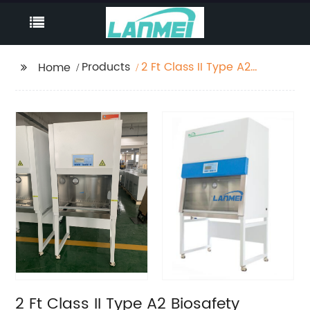
Products
2 Ft Class II Type A2
Home
Biosafety Cabinet with
Detacheble Stand
2 Ft Class II Type A2 Biosafety