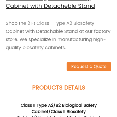
Cabinet with Detacheble Stand
Shop the 2 Ft Class II Type A2 Biosafety
Cabinet with Detachable Stand at our factory
store. We specialize in manufacturing high-
quality biosafety cabinets.
Request a Quote
PRODUCTS DETAILS
Class II Type A2/B2 Biological Safety
Cabinet/Class II Biosafety