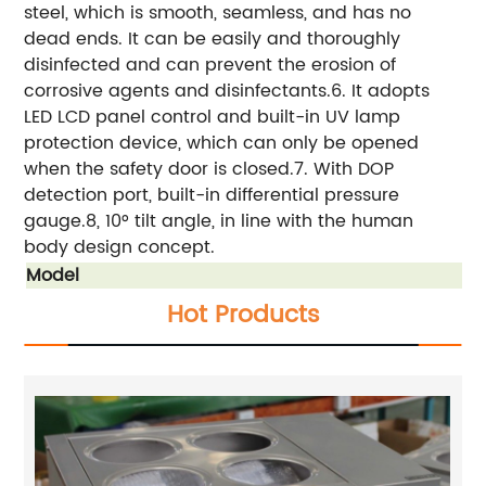
steel, which is smooth, seamless, and has no
dead ends. It can be easily and thoroughly
disinfected and can prevent the erosion of
corrosive agents and disinfectants.6. It adopts
LED LCD panel control and built-in UV lamp
protection device, which can only be opened
when the safety door is closed.7. With DOP
detection port, built-in differential pressure
gauge.8, 10° tilt angle, in line with the human
body design concept.
Model
Hot Products