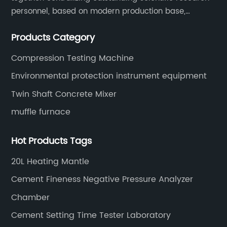
personnel, based on modern production base,
development and production of medical devices,
Products Category
laboratory equipment.
Compression Testing Machine
Environmental protection instrument equipment
Twin Shaft Concrete Mixer
muffle furnace
Hot Products Tags
20L Heating Mantle
Cement Fineness Negative Pressure Analyzer
Chamber
Cement Setting Time Tester Laboratory