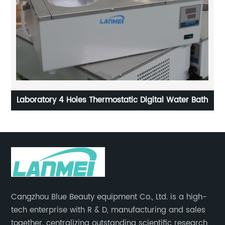
Laboratory 4 Holes Thermostatic Digital Water Bath
W
Cangzhou Blue Beauty equipment Co., Ltd. is a high-
tech enterprise with R & D, manufacturing and sales
together. centralizing outstanding scientific research