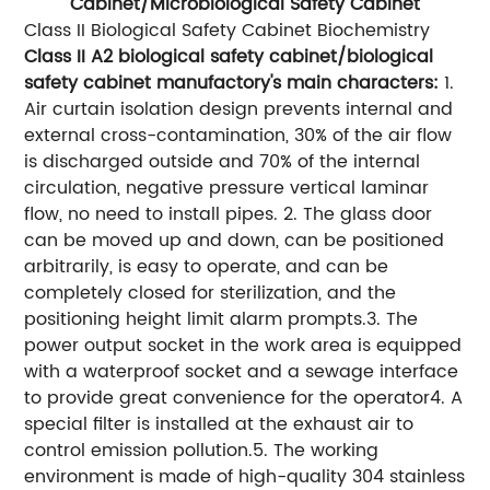
Cabinet/Microbiological Safety Cabinet
Class II Biological Safety Cabinet Biochemistry
Class II A2 biological safety cabinet/biological
safety cabinet manufactory's main characters:
1.
Air curtain isolation design prevents internal and
external cross-contamination, 30% of the air flow
is discharged outside and 70% of the internal
circulation, negative pressure vertical laminar
flow, no need to install pipes. 2. The glass door
can be moved up and down, can be positioned
arbitrarily, is easy to operate, and can be
completely closed for sterilization, and the
positioning height limit alarm prompts.3. The
power output socket in the work area is equipped
with a waterproof socket and a sewage interface
to provide great convenience for the operator4. A
special filter is installed at the exhaust air to
control emission pollution.5. The working
environment is made of high-quality 304 stainless