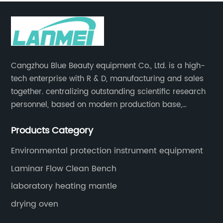
Cangzhou Blue Beauty equipment Co., Ltd. is a high-
tech enterprise with R & D, manufacturing and sales
together. centralizing outstanding scientific research
personnel, based on modern production base,
development and production of medical devices,
Products Category
laboratory equipment.
Environmental protection instrument equipment
Laminar Flow Clean Bench
laboratory heating mantle
drying oven