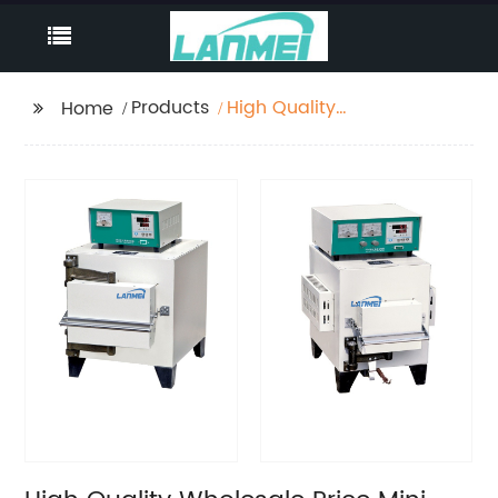
Products
High Quality
Home
Wholesale Price Mini
1200 C Dental Muffle
Furnace