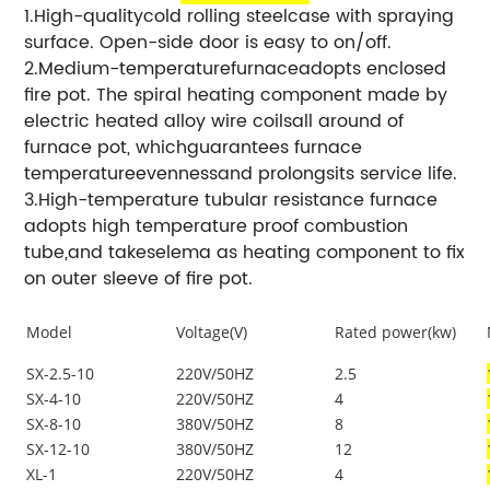
1.High-qualitycold rolling steelcase with spraying
surface. Open-side door is easy to on/off.
2.Medium-temperaturefurnaceadopts enclosed
fire pot. The spiral heating component made by
electric heated alloy wire coilsall around of
furnace pot, whichguarantees furnace
temperatureevennessand prolongsits service life.
3.High-temperature tubular resistance furnace
adopts high temperature proof combustion
tube,and takeselema as heating component to fix
on outer sleeve of fire pot.
Model
Voltage(V)
Rated power(kw)
SX-2.5-10
220V/50HZ
2.5
SX-4-10
220V/50HZ
4
SX-8-10
380V/50HZ
8
SX-12-10
380V/50HZ
12
XL-1
220V/50HZ
4