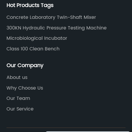
Hot Products Tags
Concrete Laboratory Twin-Shaft Mixer
300KN Hydraulic Pressure Testing Machine
Microbiological Incubator
Class 100 Clean Bench
Our Company
About us
Why Choose Us
Our Team
Our Service