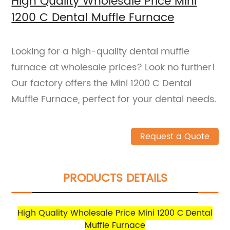
High Quality Wholesale Price Mini
1200 C Dental Muffle Furnace
Looking for a high-quality dental muffle
furnace at wholesale prices? Look no further!
Our factory offers the Mini 1200 C Dental
Muffle Furnace, perfect for your dental needs.
Request a Quote
PRODUCTS DETAILS
High Quality Wholesale Price Mini 1200 C Dental
Muffle Furnace