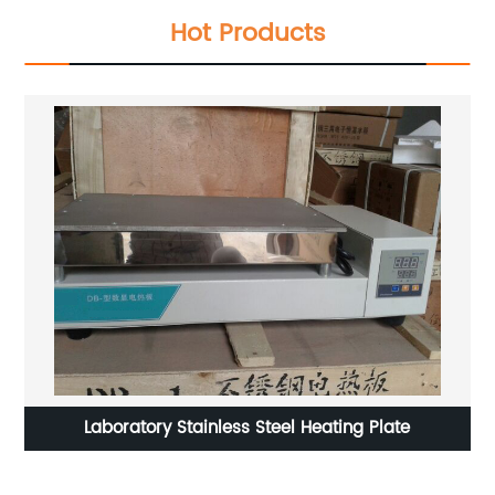
Hot Products
le
Laboratory Stainless Steel Heating Plate