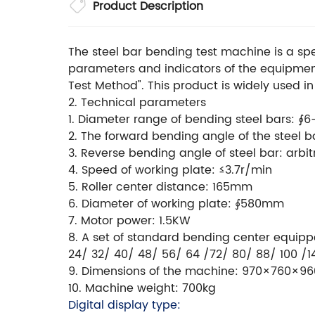
Product Description
The steel bar bending test machine is a sp
parameters and indicators of the equipmen
Test Method". This product is widely used in
2. Technical parameters
1. Diameter range of bending steel bars: ∮6
2. The forward bending angle of the steel bar
3. Reverse bending angle of steel bar: arbitr
4. Speed of working plate: ≤3.7r/min
5. Roller center distance: 165mm
6. Diameter of working plate: ∮580mm
7. Motor power: 1.5KW
8. A set of standard bending center equi
24/ 32/ 40/ 48/ 56/ 64 /72/ 80/ 88/ 100 /1
9. Dimensions of the machine: 970×760×
10. Machine weight: 700kg
Digital display type: