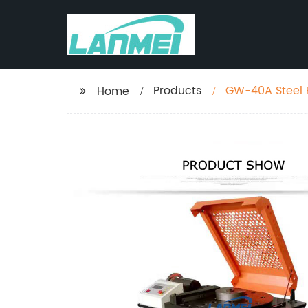
Products
GW-40A Steel 
Home