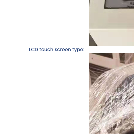
LCD touch screen type: