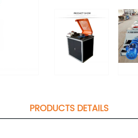
PRODUCTS DETAILS