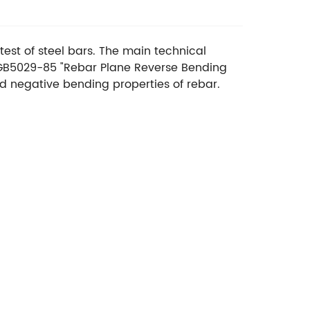
est of steel bars. The main technical
 GB5029-85 "Rebar Plane Reverse Bending
and negative bending properties of rebar.