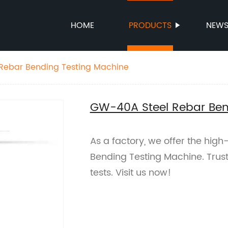
HOME
PRODUCTS
NEW
Rebar Bending Testing Machine
GW-40A Steel Rebar Ben
As a factory, we offer the hig
Bending Testing Machine. Trust
tests. Visit us now!