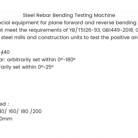
Steel Rebar Bending Testing Machine
ecial equipment for plane forward and reverse bending t
t meet the requirements of YB/T5126-93, GB1449-2018,
 steel mills and construction units to test the positive 
-∮40
: arbitrarily set within 0°-180°
arily set within 0°~25°
pped：
40/ 160/ 180 /200
960mm