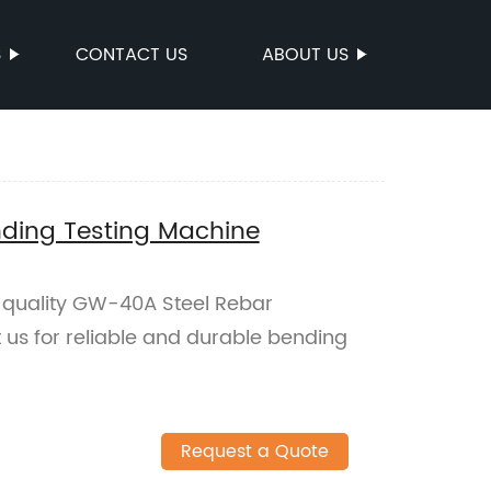
S
CONTACT US
ABOUT US
ding Testing Machine
h-quality GW-40A Steel Rebar
 us for reliable and durable bending
Request a Quote