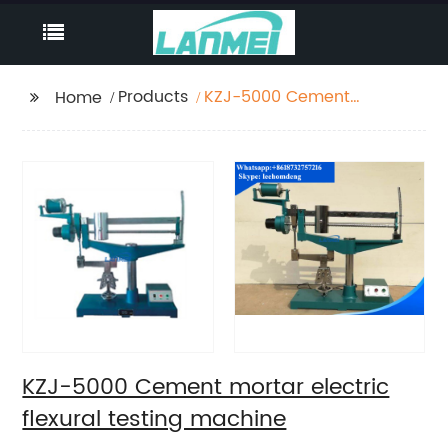
Products
KZJ-5000 Cement
Home
mortar electric flexural
testing machine
KZJ-5000 Cement mortar electric
flexural testing machine