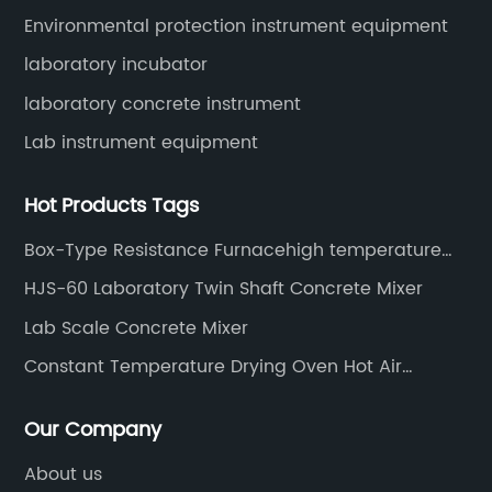
Environmental protection instrument equipment
laboratory incubator
laboratory concrete instrument
Lab instrument equipment
Hot Products Tags
Box-Type Resistance Furnacehigh temperature
muffle furnace
HJS-60 Laboratory Twin Shaft Concrete Mixer
Lab Scale Concrete Mixer
Constant Temperature Drying Oven Hot Air
Sterilizing Drying Oven
Our Company
About us