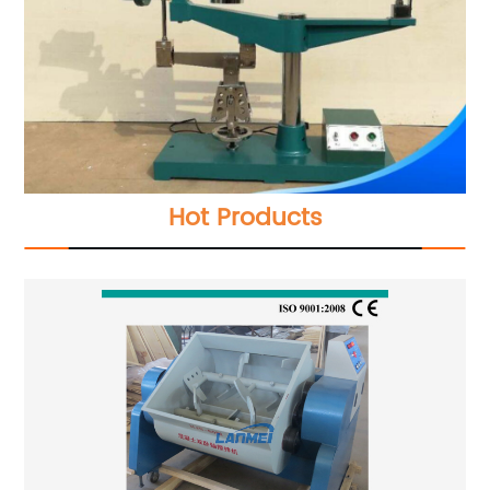
Hot Products