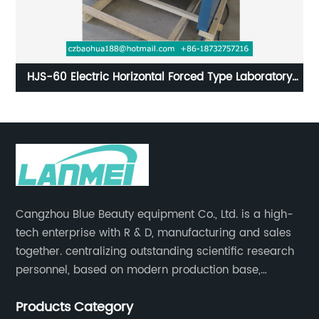
oratory
Laboratory Constant Temperature Incubators wit
Digital Controller
Cangzhou Blue Beauty equipment Co., Ltd. is a high-
tech enterprise with R & D, manufacturing and sales
together. centralizing outstanding scientific research
personnel, based on modern production base,
development and production of medical devices,
Products Category
laboratory equipment.