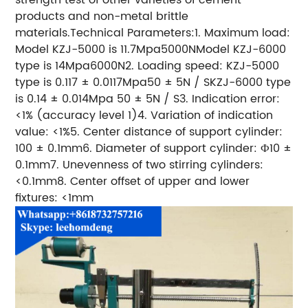
products and non-metal brittle
materials.Technical Parameters:1. Maximum load:
Model KZJ-5000 is 11.7Mpa5000NModel KZJ-6000
type is 14Mpa6000N2. Loading speed: KZJ-5000
type is 0.117 ± 0.0117Mpa50 ± 5N / SKZJ-6000 type
is 0.14 ± 0.014Mpa 50 ± 5N / S3. Indication error:
<1% (accuracy level 1)4. Variation of indication
value: <1%5. Center distance of support cylinder:
100 ± 0.1mm6. Diameter of support cylinder: Ф10 ±
0.1mm7. Unevenness of two stirring cylinders:
<0.1mm8. Center offset of upper and lower
fixtures: <1mm