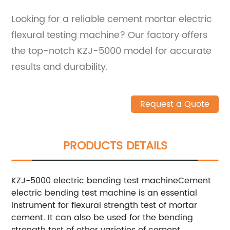
Looking for a reliable cement mortar electric
flexural testing machine? Our factory offers
the top-notch KZJ-5000 model for accurate
results and durability.
Request a Quote
PRODUCTS DETAILS
KZJ-5000 electric bending test machineCement
electric bending test machine is an essential
instrument for flexural strength test of mortar
cement. It can also be used for the bending
strength test of other varieties of cement