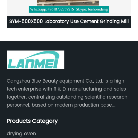
aboratory Use Cement Grinding Mill
Lab Cement Masti
Cangzhou Blue Beauty equipment Co., Ltd. is a high-
tech enterprise with R & D, manufacturing and sales
together. centralizing outstanding scientific research
personnel, based on modern production base,
development and production of medical devices,
Products Category
laboratory equipment.
drying oven