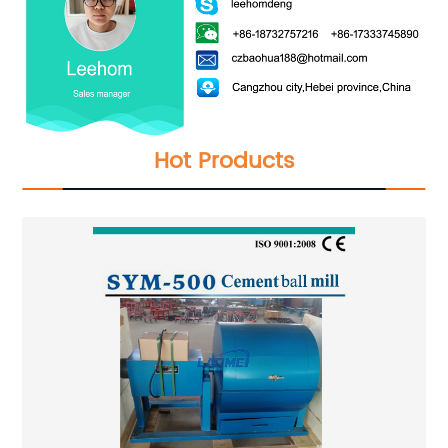
Hot Products