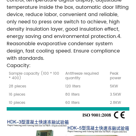
temperature inside the box, automatic door lifting
device, reduce labor, convenient and reliable,
only need to press one switch to achieve, high
density insulation layer, good insulation effect,
energy saving and environmental protection.4.
Reasonable evaporative condenser system
design, fast cooling speed. Ensure compliance
with standards.
Capacity:
Sample capacity (100 * 100
Antifreeze required
Peak
* 400)
quantity
power
28 pieces
120 liters
5KW
16 pieces
80 liters
3.5KW
10 pieces
60 liters
2.8KW