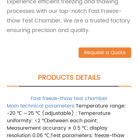
Experience efficient freezing and thawing
processes with our top-notch Fast Freeze-
thaw Test Chamber. We are a trusted factory
ensuring precision and quality.
Request a Quote
PRODUCTS DETAILS
Fast freeze-thaw test chamber
Main technical parameters:
Temperature range:
-20 ℃ —25 ℃ (adjustable) ; Temperature
uniformity: <2 ℃between each point;
Measurement accuracy ± 0.5 ℃; display
resolution 0.06 ℃;Test parameters: freeze-thaw