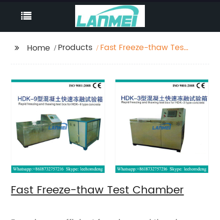
Products
Fast Freeze-thaw Test
Home
Chamber
Fast Freeze-thaw Test Chamber