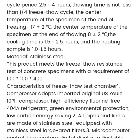
cycle period 2.5 ~ 4 hours, thawing time is not less
than 1/4 freeze-thaw cycle, the center
temperature of the specimen at the end of
freezing -17 ± 2 ℃, the center temperature of the
specimen at the end of thawing 8 ± 2 ℃,the
cooling time is 1.5 ~ 2.5 hours, and the heating
sample is 1.0-1.5 hours.
Material: stainless steel.
This product meets the freeze-thaw resistance
test of concrete specimens with a requirement of
100 * 100 * 400.
Characteristics of freeze-thaw test chamber1.
Compressor adopts imported original US Youle
10PH compressor, high-efficiency fluorine-free
404A refrigerant, green environmental protection,
low carbon energy saving.2. All pipes and liners
are made of stainless steel, equipped with
stainless steel large-area filters.3. Microcomputer
control, temperature digital display, adjustable