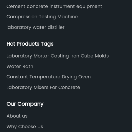
Cement concrete instrument equipment
Compression Testing Machine
laboratory water distiller
Hot Products Tags
Laboratory Mortar Casting Iron Cube Molds
Water Bath
Constant Temperature Drying Oven
Laboratory Mixers For Concrete
Our Company
About us
Why Choose Us