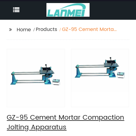
Products
GZ-95 Cement Mortar
Home
Compaction Jolting
Apparatus
GZ-95 Cement Mortar Compaction
Jolting Apparatus