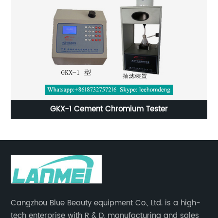
t
GKX-1 Cement Chromium Tester
Cangzhou Blue Beauty equipment Co., Ltd. is a high-
tech enterprise with R & D, manufacturing and sales