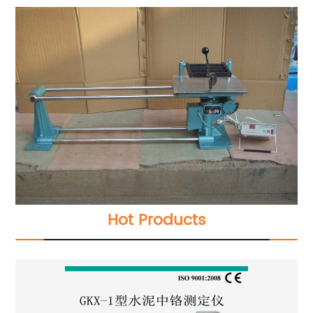
Hot Products