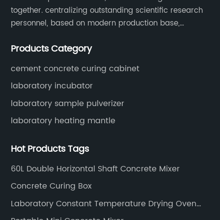
together. centralizing outstanding scientific research
personnel, based on modern production base,
development and production of medical devices,
Products Category
laboratory equipment.
cement concrete curing cabinet
laboratory incubator
laboratory sample pulverizer
laboratory heating mantle
Hot Products Tags
60L Double Horizontal Shaft Concrete Mixer
Concrete Curing Box
Laboratory Constant Temperature Drying Oven
Constant Temperature Drying Oven