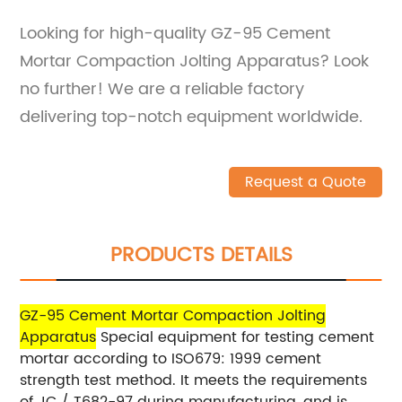
Looking for high-quality GZ-95 Cement
Mortar Compaction Jolting Apparatus? Look
no further! We are a reliable factory
delivering top-notch equipment worldwide.
Request a Quote
PRODUCTS DETAILS
GZ-95 Cement Mortar Compaction Jolting
Apparatus
Special equipment for testing cement
mortar according to ISO679: 1999 cement
strength test method. It meets the requirements
of JC / T682-97 during manufacturing, and is