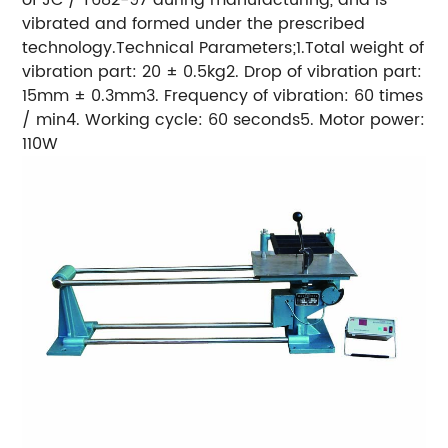
vibrated and formed under the prescribed
technology.Technical Parameters;1.Total weight of
vibration part: 20 ± 0.5kg2. Drop of vibration part:
15mm ± 0.3mm3. Frequency of vibration: 60 times
/ min4. Working cycle: 60 seconds5. Motor power:
110W