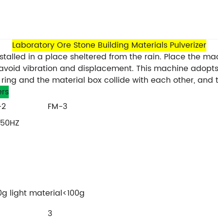
Laboratory Ore Stone Building Materials Pulverizer
alled in a place sheltered from the rain. Place the mach
avoid vibration and displacement. This machine adopts
ing ring and the material box collide with each other, a
rs
-2
FM-3
 50HZ
g light material<100g
3