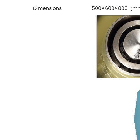
Dimensions
500×600×800（