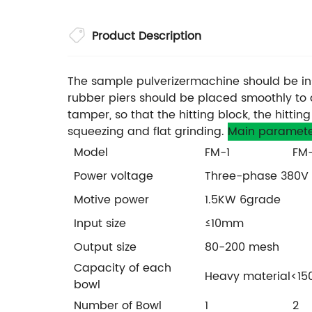
Product Description
The sample pulverizermachine should be inst
rubber piers should be placed smoothly to 
tamper, so that the hitting block, the hitt
squeezing and flat grinding.
Main paramete
Model
FM-1
FM
Power voltage
Three-phase 380V
Motive power
1.5KW 6grade
Input size
≤10mm
Output size
80-200 mesh
Capacity of each
Heavy material<150
bowl
Number of Bowl
1
2