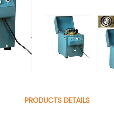
PRODUCTS DETAILS