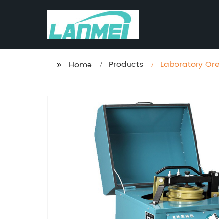
Products
Laboratory Ore 
Home