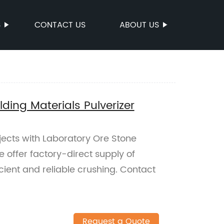
S
CONTACT US
ABOUT US
ding Materials Pulverizer
jects with Laboratory Ore Stone
e offer factory-direct supply of
icient and reliable crushing. Contact
Request a Quote