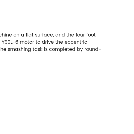
ine on a flat surface, and the four foot
 Y90L-6 motor to drive the eccentric
nd the smashing task is completed by round-