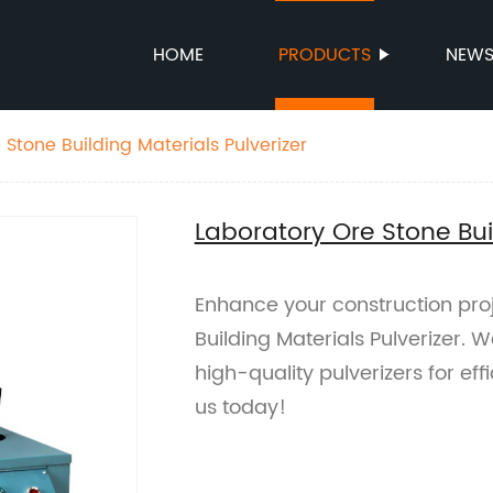
HOME
PRODUCTS
NEW
Stone Building Materials Pulverizer
Laboratory Ore Stone Buil
Enhance your construction pro
Building Materials Pulverizer. W
high-quality pulverizers for eff
us today!