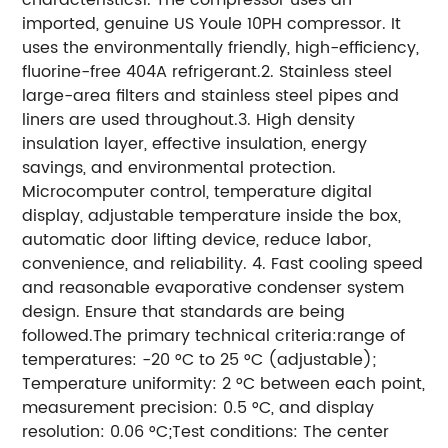
imported, genuine US Youle 10PH compressor. It
uses the environmentally friendly, high-efficiency,
fluorine-free 404A refrigerant.2. Stainless steel
large-area filters and stainless steel pipes and
liners are used throughout.3. High density
insulation layer, effective insulation, energy
savings, and environmental protection.
Microcomputer control, temperature digital
display, adjustable temperature inside the box,
automatic door lifting device, reduce labor,
convenience, and reliability. 4. Fast cooling speed
and reasonable evaporative condenser system
design. Ensure that standards are being
followed.The primary technical criteria:range of
temperatures: -20 °C to 25 °C (adjustable);
Temperature uniformity: 2 °C between each point,
measurement precision: 0.5 °C, and display
resolution: 0.06 °C;Test conditions: The center