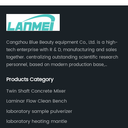
Cangzhou Blue Beauty equipment Co., Ltd. is a high-
tech enterprise with R & D, manufacturing and sales
together. centralizing outstanding scientific research
personnel, based on modern production base,
development and production of medical devices,
Products Category
laboratory equipment.
Twin Shaft Concrete Mixer
Laminar Flow Clean Bench
laboratory sample pulverizer
laboratory heating mantle