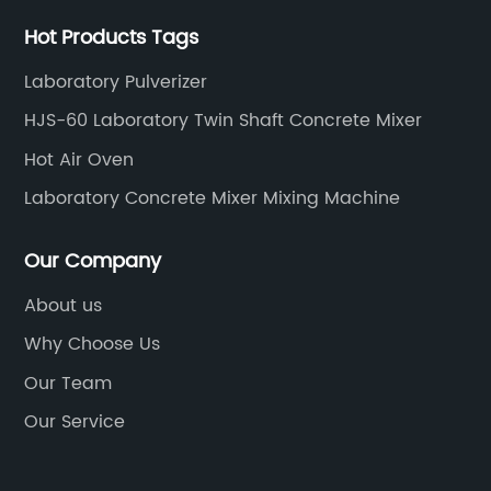
Hot Products Tags
Laboratory Pulverizer
HJS-60 Laboratory Twin Shaft Concrete Mixer
Hot Air Oven
Laboratory Concrete Mixer Mixing Machine
Our Company
About us
Why Choose Us
Our Team
Our Service