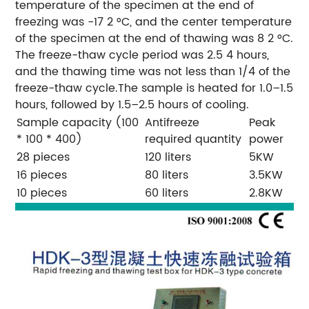
temperature of the specimen at the end of
freezing was -17 2 °C, and the center temperature
of the specimen at the end of thawing was 8 2 °C.
The freeze-thaw cycle period was 2.5 4 hours,
and the thawing time was not less than 1/4 of the
freeze-thaw cycle.The sample is heated for 1.0–1.5
hours, followed by 1.5–2.5 hours of cooling.
Sample capacity (100
Antifreeze
Peak
* 100 * 400)
required quantity
power
28 pieces
120 liters
5KW
16 pieces
80 liters
3.5KW
10 pieces
60 liters
2.8KW