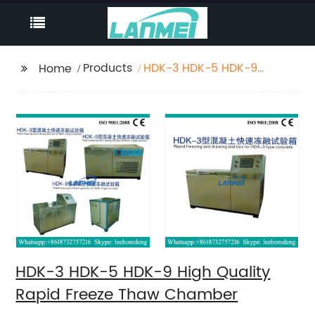
Products
HDK-3 HDK-5 HDK-9
Home
High Quality Rapid
Freeze Thaw Chamber
HDK-3 HDK-5 HDK-9 High Quality
Rapid Freeze Thaw Chamber