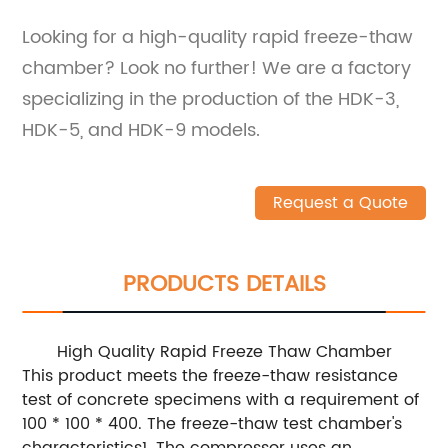
Looking for a high-quality rapid freeze-thaw
chamber? Look no further! We are a factory
specializing in the production of the HDK-3,
HDK-5, and HDK-9 models.
Request a Quote
PRODUCTS DETAILS
High Quality Rapid Freeze Thaw Chamber
This product meets the freeze-thaw resistance
test of concrete specimens with a requirement of
100 * 100 * 400. The freeze-thaw test chamber's
characteristics1. The compressor uses an