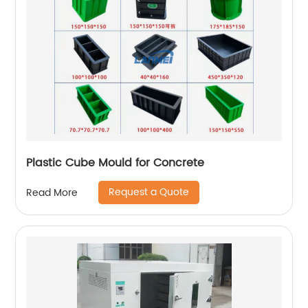
Plastic Cube Mould for Concrete
Request a Quote
Read More