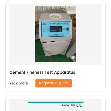
Cement Fineness Test Apparatus
Request a Quote
Read More