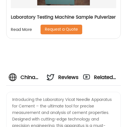
Laboratory Testing Machine Sample Pulverizer
Request a Quote
Read More
China
Reviews
Related
Manufacturer
Videos
Introducing the Laboratory Vicat Needle Apparatus
for Cement – the ultimate tool for precise
of
measurement and analysis of cement properties.
Designed with cutting-edge technology and
Laboratory
precision engineering, this apparatus is a must-