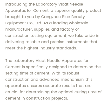
Introducing the Laboratory Vicat Needle
Apparatus for Cement, a superior quality product
brought to you by Cangzhou Blue Beauty
Equipment Co., Ltd. As a leading wholesale
manufacturer, supplier, and factory of
construction testing equipment, we take pride in
delivering reliable and precise instruments that
meet the highest industry standards.
The Laboratory Vicat Needle Apparatus for
Cement is specifically designed to determine the
setting time of cement. With its robust
construction and advanced mechanism, this
apparatus ensures accurate results that are
crucial for determining the optimal curing time of
cement in construction projects.