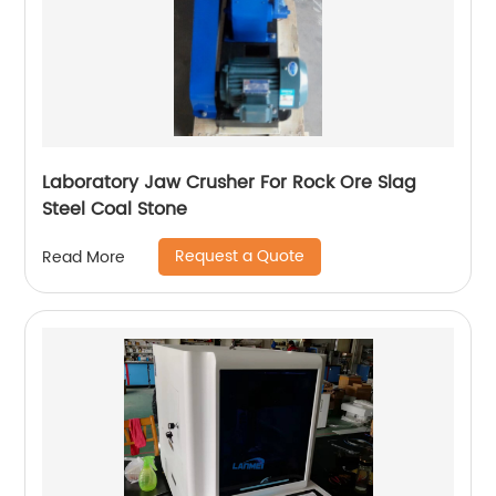
Laboratory Jaw Crusher For Rock Ore Slag
Steel Coal Stone
Request a Quote
Read More