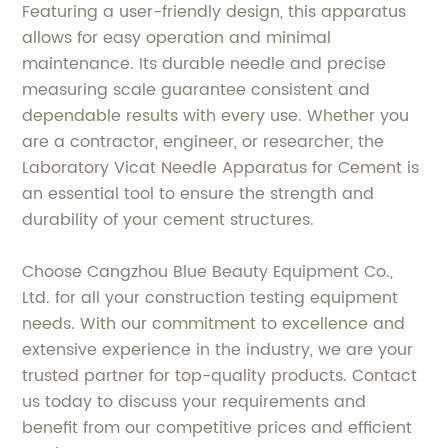
Featuring a user-friendly design, this apparatus
allows for easy operation and minimal
maintenance. Its durable needle and precise
measuring scale guarantee consistent and
dependable results with every use. Whether you
are a contractor, engineer, or researcher, the
Laboratory Vicat Needle Apparatus for Cement is
an essential tool to ensure the strength and
durability of your cement structures.
Choose Cangzhou Blue Beauty Equipment Co.,
Ltd. for all your construction testing equipment
needs. With our commitment to excellence and
extensive experience in the industry, we are your
trusted partner for top-quality products. Contact
us today to discuss your requirements and
benefit from our competitive prices and efficient