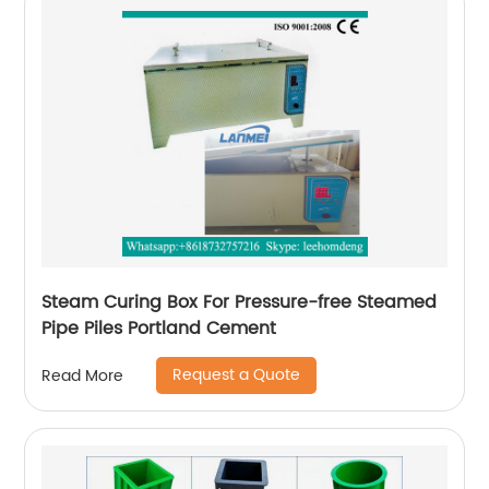
Steam Curing Box For Pressure-free Steamed
Pipe Piles Portland Cement
Request a Quote
Read More