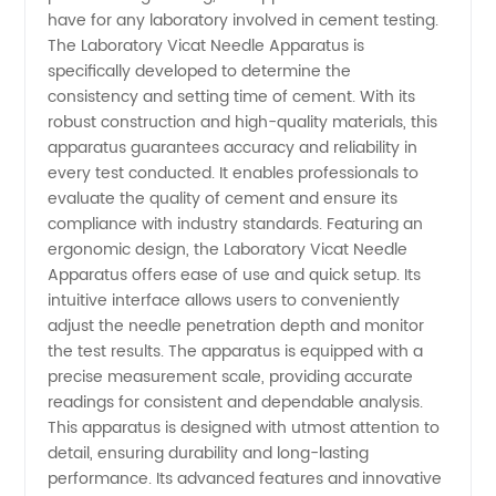
have for any laboratory involved in cement testing.
Vicat
The Laboratory Vicat Needle Apparatus is
specifically developed to determine the
consistency and setting time of cement. With its
Needle
robust construction and high-quality materials, this
apparatus guarantees accuracy and reliability in
Apparatus
every test conducted. It enables professionals to
evaluate the quality of cement and ensure its
for
compliance with industry standards. Featuring an
ergonomic design, the Laboratory Vicat Needle
Apparatus offers ease of use and quick setup. Its
Cement
intuitive interface allows users to conveniently
adjust the needle penetration depth and monitor
-
the test results. The apparatus is equipped with a
precise measurement scale, providing accurate
Wholesale
readings for consistent and dependable analysis.
This apparatus is designed with utmost attention to
detail, ensuring durability and long-lasting
Supplier
performance. Its advanced features and innovative