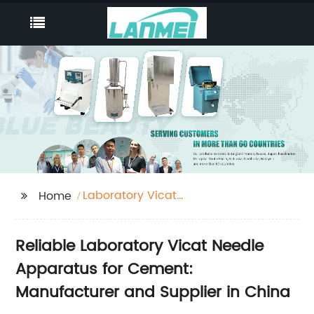
Laboratory Vicat
Home
Needle Apparatus For
Cement
Reliable Laboratory Vicat Needle
Apparatus for Cement:
Manufacturer and Supplier in China