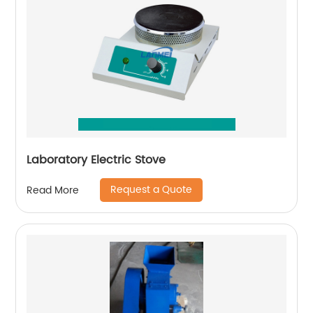
Laboratory Electric Stove
Request a Quote
Read More