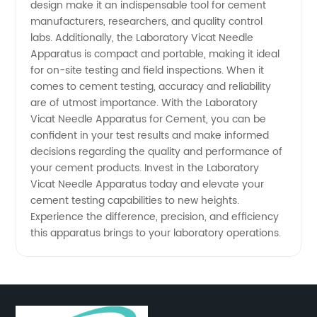
design make it an indispensable tool for cement
and
manufacturers, researchers, and quality control
labs. Additionally, the Laboratory Vicat Needle
Apparatus is compact and portable, making it ideal
Exporter
for on-site testing and field inspections. When it
comes to cement testing, accuracy and reliability
are of utmost importance. With the Laboratory
Vicat Needle Apparatus for Cement, you can be
confident in your test results and make informed
decisions regarding the quality and performance of
your cement products. Invest in the Laboratory
Vicat Needle Apparatus today and elevate your
cement testing capabilities to new heights.
Experience the difference, precision, and efficiency
this apparatus brings to your laboratory operations.