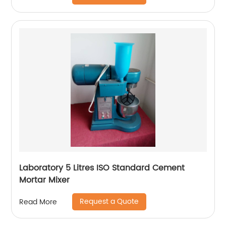
Laboratory 5 Litres ISO Standard Cement
Mortar Mixer
Request a Quote
Read More