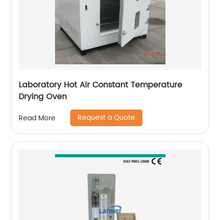
Laboratory Hot Air Constant Temperature
Drying Oven
Request a Quote
Read More