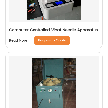
Computer Controlled Vicat Needle Apparatus
Request a Quote
Read More