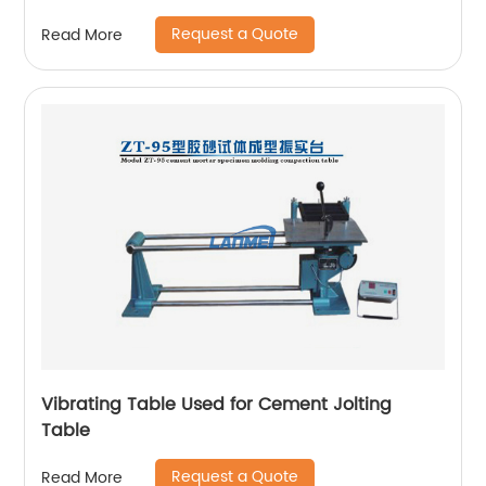
Request a Quote
Read More
Vibrating Table Used for Cement Jolting
Table
Request a Quote
Read More