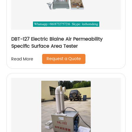
DBT-127 Electric Blaine Air Permeability
Specific Surface Area Tester
Request a Quote
Read More