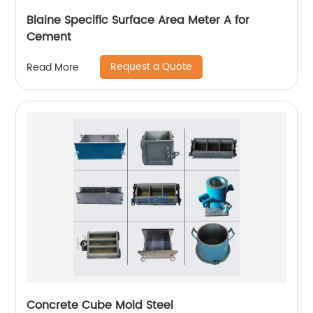
Blaine Specific Surface Area Meter A for
Cement
Request a Quote
Read More
Concrete Cube Mold Steel