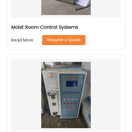
Moist Room Control Systems
Request a Quote
Read More