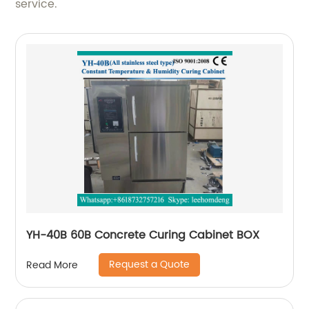
service.
YH-40B 60B Concrete Curing Cabinet BOX
Request a Quote
Read More