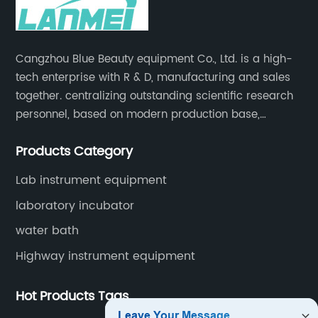
Cangzhou Blue Beauty equipment Co., Ltd. is a high-
tech enterprise with R & D, manufacturing and sales
together. centralizing outstanding scientific research
personnel, based on modern production base,
development and production of medical devices,
Products Category
laboratory equipment.
Lab instrument equipment
laboratory incubator
water bath
Highway instrument equipment
Hot Products Tags