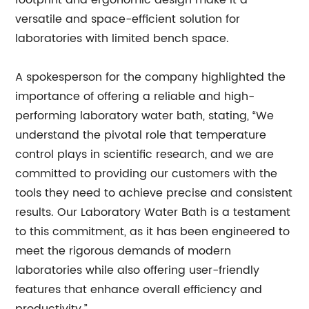
footprint and ergonomic design make it a
versatile and space-efficient solution for
laboratories with limited bench space.
A spokesperson for the company highlighted the
importance of offering a reliable and high-
performing laboratory water bath, stating, “We
understand the pivotal role that temperature
control plays in scientific research, and we are
committed to providing our customers with the
tools they need to achieve precise and consistent
results. Our Laboratory Water Bath is a testament
to this commitment, as it has been engineered to
meet the rigorous demands of modern
laboratories while also offering user-friendly
features that enhance overall efficiency and