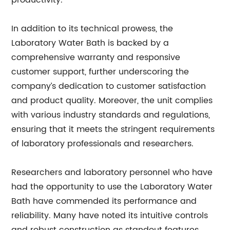
productivity.”
In addition to its technical prowess, the
Laboratory Water Bath is backed by a
comprehensive warranty and responsive
customer support, further underscoring the
company’s dedication to customer satisfaction
and product quality. Moreover, the unit complies
with various industry standards and regulations,
ensuring that it meets the stringent requirements
of laboratory professionals and researchers.
Researchers and laboratory personnel who have
had the opportunity to use the Laboratory Water
Bath have commended its performance and
reliability. Many have noted its intuitive controls