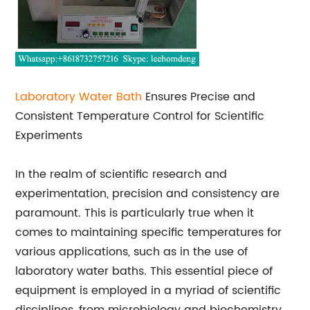
Laboratory
Water Bath
Ensures Precise and
Consistent Temperature Control for Scientific
Experiments
In the realm of scientific research and
experimentation, precision and consistency are
paramount. This is particularly true when it
comes to maintaining specific temperatures for
various applications, such as in the use of
laboratory water baths. This essential piece of
equipment is employed in a myriad of scientific