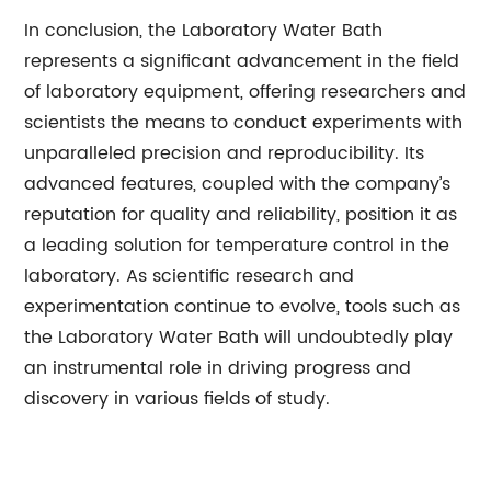
In conclusion, the Laboratory Water Bath
represents a significant advancement in the field
of laboratory equipment, offering researchers and
scientists the means to conduct experiments with
unparalleled precision and reproducibility. Its
advanced features, coupled with the company’s
reputation for quality and reliability, position it as
a leading solution for temperature control in the
laboratory. As scientific research and
experimentation continue to evolve, tools such as
the Laboratory Water Bath will undoubtedly play
an instrumental role in driving progress and
discovery in various fields of study.