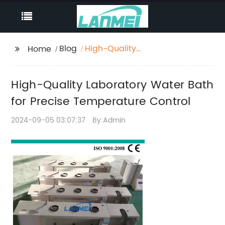
Blog
High-Quality
Home
Laboratory Water Bath
for Precise
High-Quality Laboratory Water Bath
Temperature Control
for Precise Temperature Control
2024-09-05 03:07:37
By:Admin