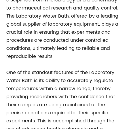
disciplines, from microbiology and biochemistry
to pharmaceutical research and quality control.
The Laboratory Water Bath, offered by a leading
global supplier of laboratory equipment, plays a
crucial role in ensuring that experiments and
procedures are conducted under controlled
conditions, ultimately leading to reliable and
reproducible results.
One of the standout features of the Laboratory
Water Bath is its ability to accurately regulate
temperatures within a narrow range, thereby
providing researchers with the confidence that
their samples are being maintained at the
precise conditions required for their specific
experiments. This is accomplished through the