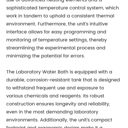
use of advanced heating elements and a
sophisticated temperature control system, which
work in tandem to uphold a consistent thermal
environment. Furthermore, the unit’s intuitive
interface allows for easy programming and
monitoring of temperature settings, thereby
streamlining the experimental process and
minimizing the potential for errors.
The Laboratory Water Bath is equipped with a
durable, corrosion-resistant tank that is designed
to withstand frequent use and exposure to
various chemicals and reagents. Its robust
construction ensures longevity and reliability,
even in the most demanding laboratory
environments. Additionally, the unit’s compact