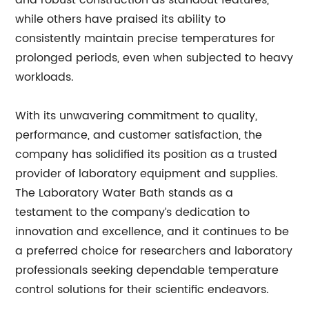
and robust construction as standout features,
while others have praised its ability to
consistently maintain precise temperatures for
prolonged periods, even when subjected to heavy
workloads.
With its unwavering commitment to quality,
performance, and customer satisfaction, the
company has solidified its position as a trusted
provider of laboratory equipment and supplies.
The Laboratory Water Bath stands as a
testament to the company’s dedication to
innovation and excellence, and it continues to be
a preferred choice for researchers and laboratory
professionals seeking dependable temperature
control solutions for their scientific endeavors.