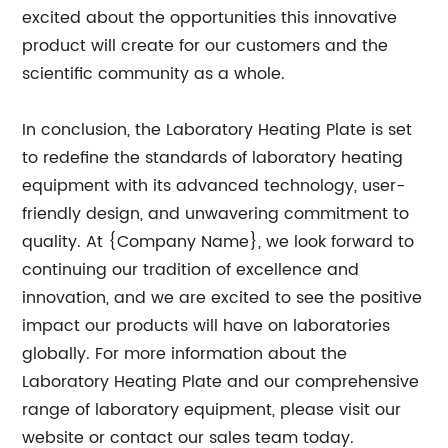
excited about the opportunities this innovative
product will create for our customers and the
scientific community as a whole.
In conclusion, the Laboratory Heating Plate is set
to redefine the standards of laboratory heating
equipment with its advanced technology, user-
friendly design, and unwavering commitment to
quality. At {Company Name}, we look forward to
continuing our tradition of excellence and
innovation, and we are excited to see the positive
impact our products will have on laboratories
globally. For more information about the
Laboratory Heating Plate and our comprehensive
range of laboratory equipment, please visit our
website or contact our sales team today.