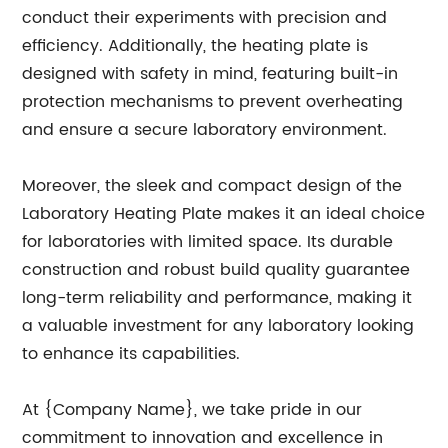
conduct their experiments with precision and
efficiency. Additionally, the heating plate is
designed with safety in mind, featuring built-in
protection mechanisms to prevent overheating
and ensure a secure laboratory environment.
Moreover, the sleek and compact design of the
Laboratory Heating Plate makes it an ideal choice
for laboratories with limited space. Its durable
construction and robust build quality guarantee
long-term reliability and performance, making it
a valuable investment for any laboratory looking
to enhance its capabilities.
At {Company Name}, we take pride in our
commitment to innovation and excellence in