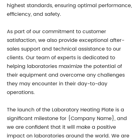
highest standards, ensuring optimal performance,
efficiency, and safety.
As part of our commitment to customer
satisfaction, we also provide exceptional after-
sales support and technical assistance to our
clients. Our team of experts is dedicated to
helping laboratories maximize the potential of
their equipment and overcome any challenges
they may encounter in their day-to-day
operations.
The launch of the Laboratory Heating Plate is a
significant milestone for {Company Name}, and
we are confident that it will make a positive
impact on laboratories around the world. We are