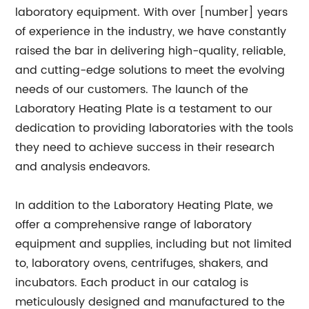
laboratory equipment. With over [number] years
of experience in the industry, we have constantly
raised the bar in delivering high-quality, reliable,
and cutting-edge solutions to meet the evolving
needs of our customers. The launch of the
Laboratory Heating Plate is a testament to our
dedication to providing laboratories with the tools
they need to achieve success in their research
and analysis endeavors.
In addition to the Laboratory Heating Plate, we
offer a comprehensive range of laboratory
equipment and supplies, including but not limited
to, laboratory ovens, centrifuges, shakers, and
incubators. Each product in our catalog is
meticulously designed and manufactured to the