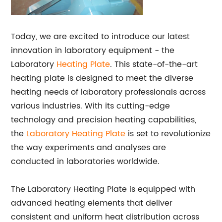
Today, we are excited to introduce our latest
innovation in laboratory equipment - the
Laboratory
Heating Plate
. This state-of-the-art
heating plate is designed to meet the diverse
heating needs of laboratory professionals across
various industries. With its cutting-edge
technology and precision heating capabilities,
the
Laboratory Heating Plate
is set to revolutionize
the way experiments and analyses are
conducted in laboratories worldwide.
The Laboratory Heating Plate is equipped with
advanced heating elements that deliver
consistent and uniform heat distribution across