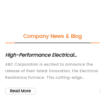
Company News & Blog
r
High-Performance Electrical
H
Resistance Furnace for Industrial Use
Wo
ABC Corporation is excited to announce the
Th
es
release of their latest innovation, the Electrical
of
Resistance Furnace. This cutting-edge
is
s.
technology is designed to revolutionize the
co
o
way industries operate, providing efficient and
in
Read More
nt,
sustainable heating solutions for a wide range
Th
s
of applications.The Electrical Resistance
co