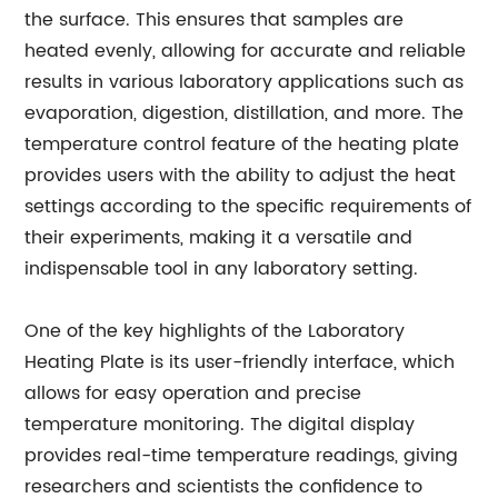
the surface. This ensures that samples are
heated evenly, allowing for accurate and reliable
results in various laboratory applications such as
evaporation, digestion, distillation, and more. The
temperature control feature of the heating plate
provides users with the ability to adjust the heat
settings according to the specific requirements of
their experiments, making it a versatile and
indispensable tool in any laboratory setting.
One of the key highlights of the Laboratory
Heating Plate is its user-friendly interface, which
allows for easy operation and precise
temperature monitoring. The digital display
provides real-time temperature readings, giving
researchers and scientists the confidence to