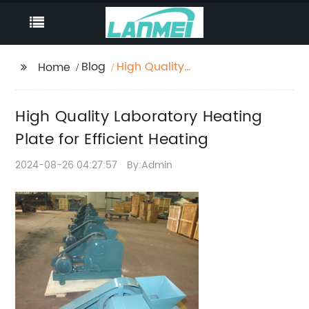
Blog
High Quality
Home
Laboratory Heating
Plate for Efficient
High Quality Laboratory Heating
Heating
Plate for Efficient Heating
2024-08-26 04:27:57
By:Admin