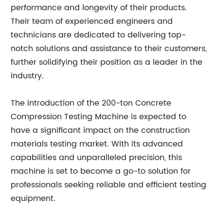
performance and longevity of their products.
Their team of experienced engineers and
technicians are dedicated to delivering top-
notch solutions and assistance to their customers,
further solidifying their position as a leader in the
industry.
The introduction of the 200-ton Concrete
Compression Testing Machine is expected to
have a significant impact on the construction
materials testing market. With its advanced
capabilities and unparalleled precision, this
machine is set to become a go-to solution for
professionals seeking reliable and efficient testing
equipment.