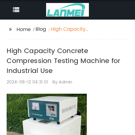
Blog
High Capacity
Home
Concrete Compression
Testing Machine for
High Capacity Concrete
Industrial Use
Compression Testing Machine for
Industrial Use
2024-08-12 04:31:01
By:Admin