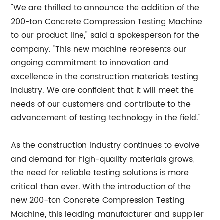
"We are thrilled to announce the addition of the
200-ton Concrete Compression Testing Machine
to our product line," said a spokesperson for the
company. "This new machine represents our
ongoing commitment to innovation and
excellence in the construction materials testing
industry. We are confident that it will meet the
needs of our customers and contribute to the
advancement of testing technology in the field."
As the construction industry continues to evolve
and demand for high-quality materials grows,
the need for reliable testing solutions is more
critical than ever. With the introduction of the
new 200-ton Concrete Compression Testing
Machine, this leading manufacturer and supplier