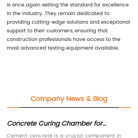
is once again setting the standard for excellence
in the industry. They remain dedicated to
providing cutting-edge solutions and exceptional
support to their customers, ensuring that
construction professionals have access to the
most advanced testing equipment available.
Company News & Blog
Concrete Curing Chamber for
To
Cement: Temperature and Humidity
Y
Cement concrete is a crucial component in
[I