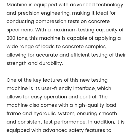
Machine is equipped with advanced technology
and precision engineering, making it ideal for
conducting compression tests on concrete
specimens. With a maximum testing capacity of
200 tons, this machine is capable of applying a
wide range of loads to concrete samples,
allowing for accurate and efficient testing of their
strength and durability.
One of the key features of this new testing
machine is its user-friendly interface, which
allows for easy operation and control. The
machine also comes with a high-quality load
frame and hydraulic system, ensuring smooth
and consistent test performance. In addition, it is
equipped with advanced safety features to