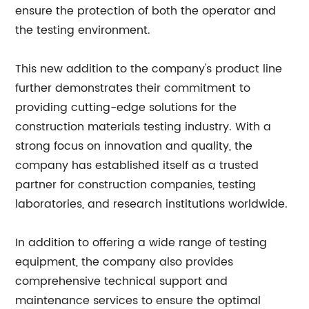
ensure the protection of both the operator and
the testing environment.
This new addition to the company's product line
further demonstrates their commitment to
providing cutting-edge solutions for the
construction materials testing industry. With a
strong focus on innovation and quality, the
company has established itself as a trusted
partner for construction companies, testing
laboratories, and research institutions worldwide.
In addition to offering a wide range of testing
equipment, the company also provides
comprehensive technical support and
maintenance services to ensure the optimal