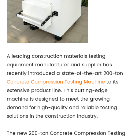
A leading construction materials testing
equipment manufacturer and supplier has
recently introduced a state-of-the-art 200-ton
Concrete Compression Testing Machine
to its
extensive product line. This cutting-edge
machine is designed to meet the growing
demand for high-quality and reliable testing
solutions in the construction industry.
The new 200-ton Concrete Compression Testing